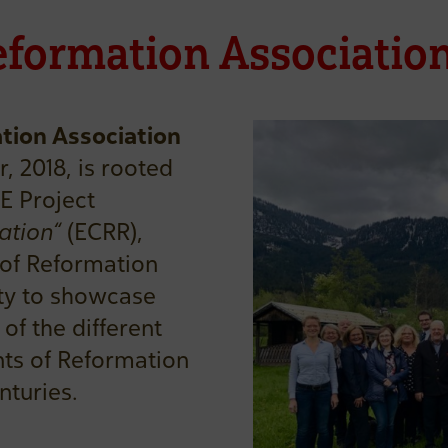
eformation Associatio
tion Association
, 2018, is rooted
E Project
ation“
(ECRR),
 of Reformation
ty to showcase
of the different
ts of Reformation
nturies.