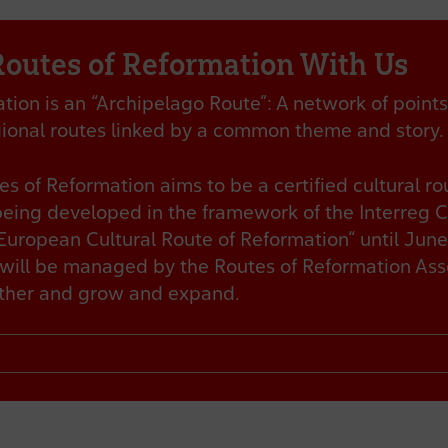
Routes of Reformation With Us
ion is an “Archipelago Route”: A network of points 
egional routes linked by a common theme and story.
s of Reformation aims to be a certified cultural ro
being developed in the framework of the Interreg 
uropean Cultural Route of Reformation“ until June
will be managed by the Routes of Reformation Asso
ether and grow and expand.