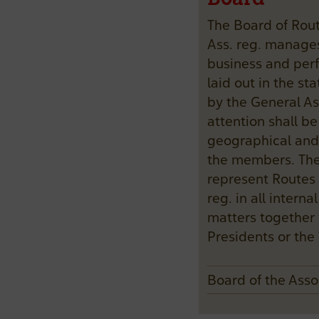
The Board of Rou
Ass. reg. manage
business and perf
laid out in the s
by the General As
attention shall be
geographical and
the members. The 
represent Routes 
reg. in all interna
matters together 
Presidents or the 
Board of the Ass