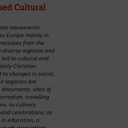
sed Cultural
s from movements
oss Europe mainly in
processes from the
 diverse regional and
led to cultural and
daily Christian
 to changes in social,
ir legacies are
 documents, sites of
formation, travelling
ns, to culinary
s and celebrations, as
 in education, a
hrough translations