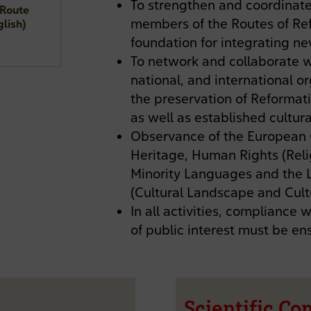
To strengthen and coordinate
 Route
members of the Routes of Ref
glish)
foundation for integrating 
To network and collaborate w
national, and international 
the preservation of Reformat
as well as established cultura
Observance of the European C
Heritage, Human Rights (Reli
Minority Languages and the
(Cultural Landscape and Cultu
In all activities, compliance 
of public interest must be en
Scientific Co