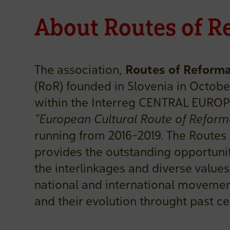
About Routes of R
The association,
Routes of Reforma
(RoR) founded in Slovenia in October
within the Interreg CENTRAL EUROP
“European Cultural Route of Reform
running from 2016-2019. The Routes
provides the outstanding opportuni
the interlinkages and diverse values 
national and international movemen
and their evolution throught past ce