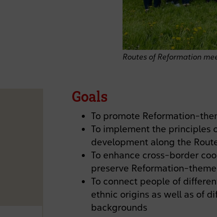
Routes of Reformation mee
Goals
To promote Reformation-them
To implement the principles o
development along the Route 
To enhance cross-border coo
preserve Reformation-themed
To connect people of different
ethnic origins as well as of 
backgrounds