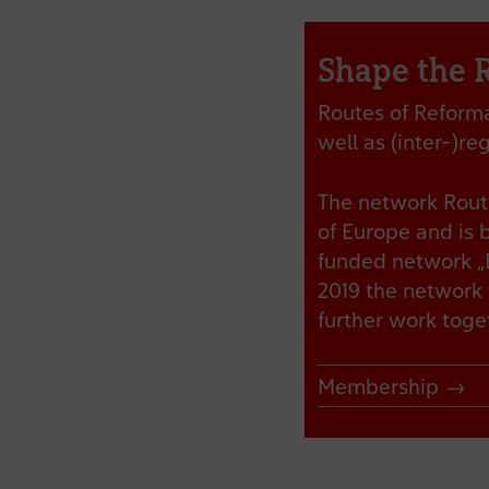
Shape the 
Routes of Reformat
well as (inter-)r
The network Route
of Europe and is 
funded network „E
2019 the network 
further work tog
Membership →