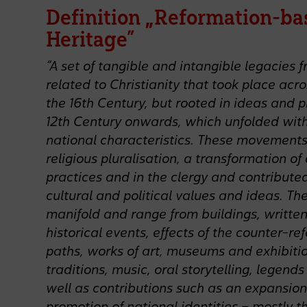
Definition „Reformation-ba
Heritage”
“A set of tangible and intangible legacie
related to Christianity that took place acr
the 16th Century, but rooted in ideas and 
12th Century onwards, which unfolded with
national characteristics. These movements 
religious pluralisation, a transformation of 
practices and in the clergy and contributed
cultural and political values and ideas. The
manifold and range from buildings, written
historical events, effects of the counter-re
paths, works of art, museums and exhibitio
traditions, music, oral storytelling, legend
well as contributions such as an expansion
promotion of national identities – mostly t