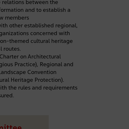
 relations between the
ormation and to establish a
new members
ith other established regional,
organizations concerned with
ion-themed cultural heritage
l routes.
harter on Architectural
gious Practice), Regional and
 Landscape Convention
ral Heritage Protection).
with the rules and requirements
sured.
mittee