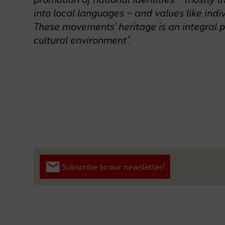
into local languages – and values like indiv
These movements’ heritage is an integral p
cultural environment”.
Subscribe to our newsletter!