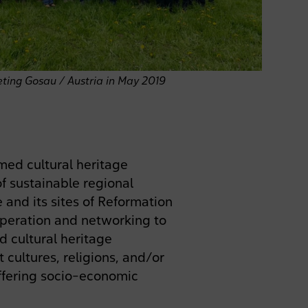
ting Gosau / Austria in May 2019
ed cultural heritage
f sustainable regional
and its sites of Reformation
peration and networking to
 cultural heritage
 cultures, religions, and/or
differing socio-economic