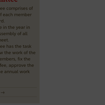
tee comprises of
 of each member
rd.
e in the year in
sembly of all
eet.
tee has the task
w the work of the
mbers, fix the
fee, approve the
he annual work
e →