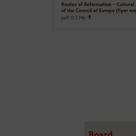
Routes of Reformation – Cultural
of the Council of Europe (flyer en
download
pdf: 0.5 Mb
Board