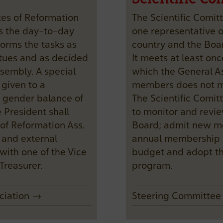
tes of Reformation
The Scientific Comit
s the day-to-day
one representative
orms the tasks as
country and the Boa
tatues and as decided
It meets at least onc
sembly. A special
which the General As
 given to a
members does not m
 gender balance of
The Scientific Comit
President shall
to monitor and revie
of Reformation Ass.
Board; admit new me
l and external
annual membership 
with one of the Vice
budget and adopt t
Treasurer.
program.
ociation →
Steering Committe