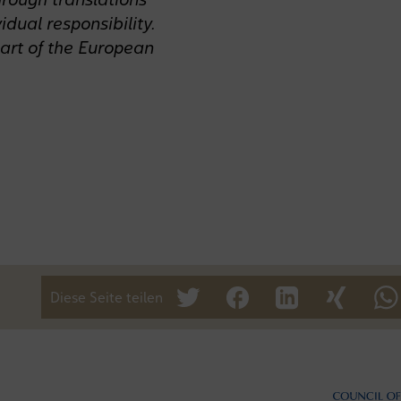
idual responsibility.
art of the European
Diese Seite teilen
tweet
teilen
mitteilen
teilen
te