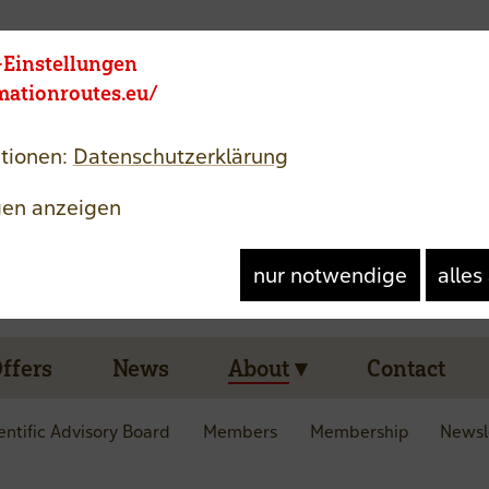
Member area
Jezik
-Einstellungen
rmationroutes.eu/
tionen:
Datenschutzerklärung
gen anzeigen
nur notwendige
alles
Offers
News
About
Contact
entific Advisory Board
Members
Membership
Newsl