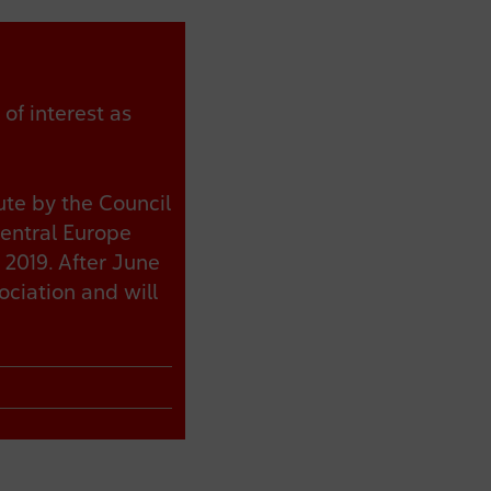
of interest as
ute by the Council
Central Europe
 2019. After June
ciation and will