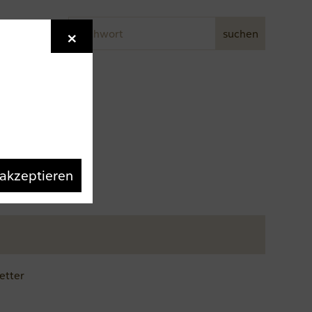
Stichwort
×
Newsletter
suchen
 akzeptieren
etter