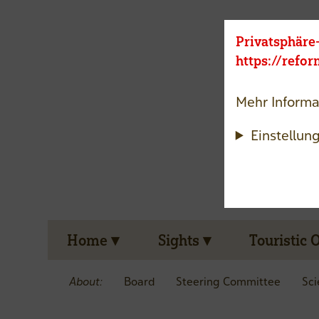
Privatsphäre
https://refo
Mehr Informa
Einstellun
Home
Sights
Touristic 
About:
Board
Steering Committee
Sci