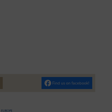
Find us on facebook!
ilen