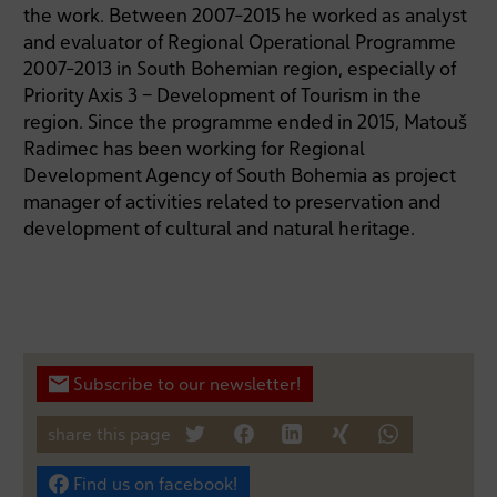
the work. Between 2007-2015 he worked as analyst
and evaluator of Regional Operational Programme
2007-2013 in South Bohemian region, especially of
Priority Axis 3 – Development of Tourism in the
region. Since the programme ended in 2015, Matouš
Radimec has been working for Regional
Development Agency of South Bohemia as project
manager of activities related to preservation and
development of cultural and natural heritage.
Subscribe to our newsletter!
share this page
tweet
teilen
mitteilen
teilen
teilen
Find us on facebook!