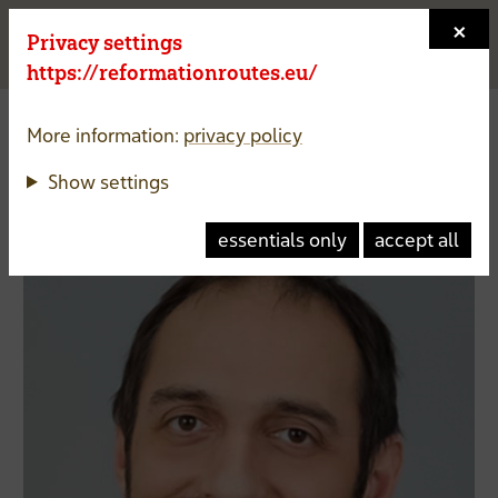
×
Privacy settings
Menu a
https://reformationroutes.eu/
Vice President
More information:
privacy policy
Show settings
Matouš Radimec
essentials only
accept all