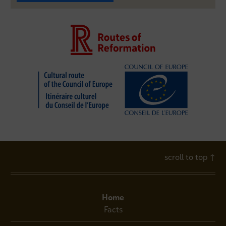
scroll to top
↑
Home
Facts