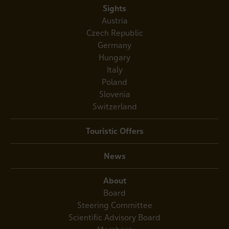
Sights
Austria
Czech Republic
Germany
Hungary
Italy
Poland
Slovenia
Switzerland
Touristic Offers
News
About
Board
Steering Committee
Scientific Advisory Board