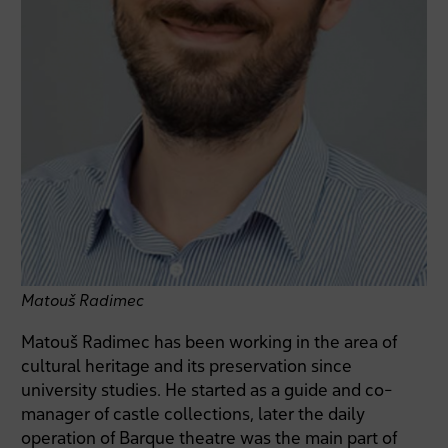
Matouš Radimec
Matouš Radimec has been working in the area of
cultural heritage and its preservation since
university studies. He started as a guide and co-
manager of castle collections, later the daily
operation of Barque theatre was the main part of