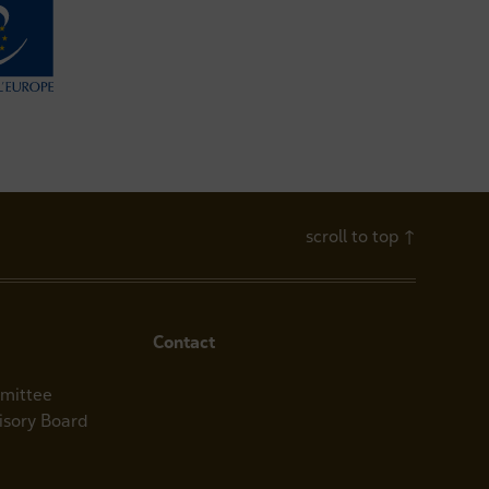
scroll to top
↑
Contact
mittee
visory Board