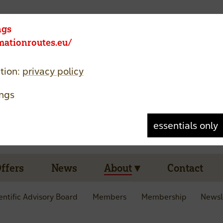
Member area
Language
ngs
rmationroutes.eu/
tion:
privacy policy
ngs
essentials only
Offers
News
About
Contact
entific Advisory Board
Members
Membership
Newsl