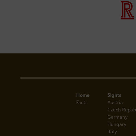
Home
Sights
Facts
Austria
Czech Repub
Germany
Hungary
Italy