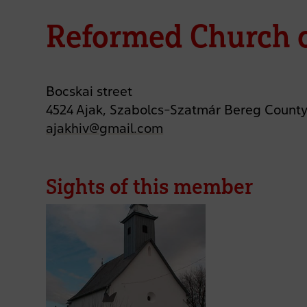
Reformed Church o
Bocskai street
4524 Ajak, Szabolcs-Szatmár Bereg Count
ajakhiv@gmail.com
Sights of this member