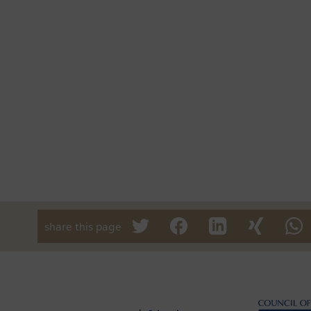
share this page
tweet
teilen
mitteilen
teilen
tei