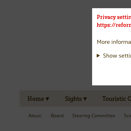
Privacy setti
https://refo
More informa
Show setti
Home
Sights
Touristic 
About:
Board
Steering Committee
Sci