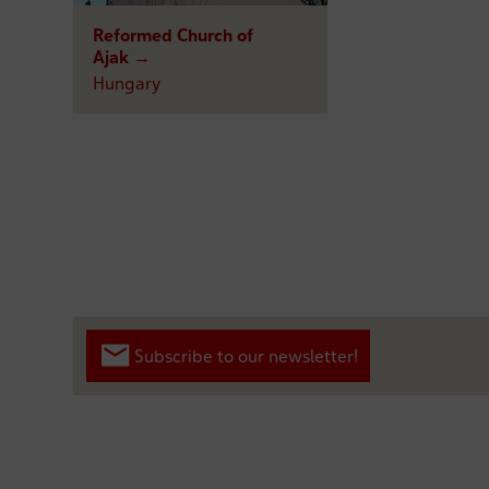
Reformed Church of
Ajak →
Hungary
Subscribe to our newsletter!