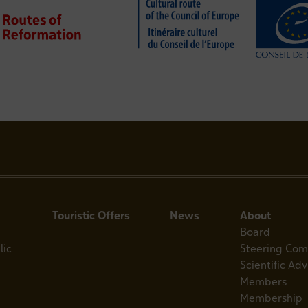
Touristic Offers
News
About
Board
lic
Steering Com
Scientific Ad
Members
Membership