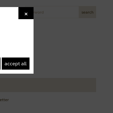
Keyword
×
Newsletter
search
accept all
etter