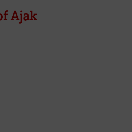
f Ajak
y