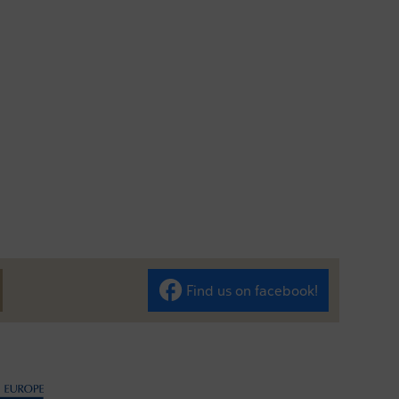
Find us on facebook!
len