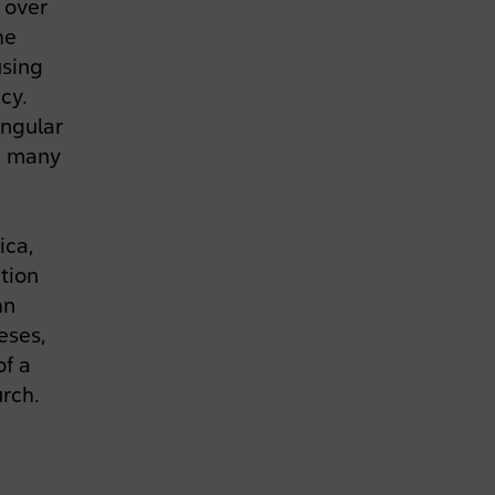
 over
he
using
cy.
ingular
ed many
ica,
tion
hn
heses,
of a
urch.