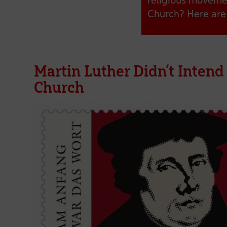
religious movemen
Church? Here are 
Martin Luther Didn’t Intend
Church