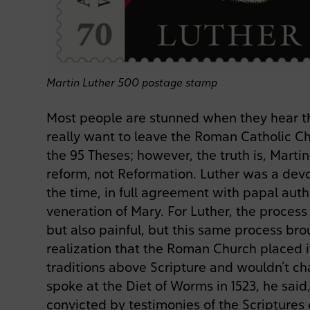
Martin Luther 500 postage stamp
Most people are stunned when they hear th
really want to leave the Roman Catholic 
the 95 Theses; however, the truth is, Mart
reform, not Reformation. Luther was a dev
the time, in full agreement with papal auth
veneration of Mary. For Luther, the process
but also painful, but this same process bro
realization that the Roman Church placed i
traditions above Scripture and wouldn’t c
spoke at the Diet of Worms in 1523, he said
convicted by testimonies of the Scriptures