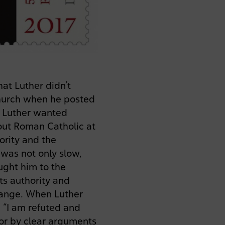
at Luther didn’t
Church when he posted
in Luther wanted
out Roman Catholic at
ority and the
 was not only slow,
ught him to the
ts authority and
hange. When Luther
, “I am refuted and
 or by clear arguments