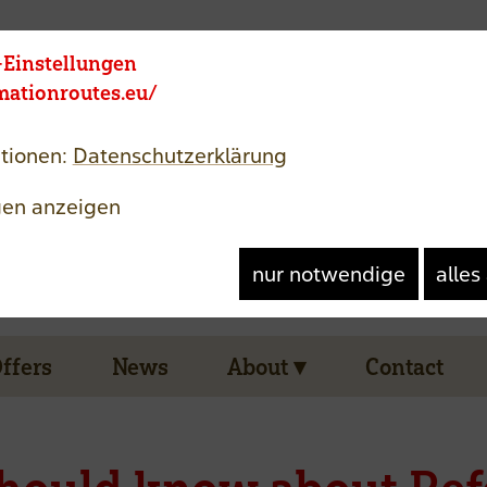
Member area
Jezik
-Einstellungen
rmationroutes.eu/
tionen:
Datenschutzerklärung
gen anzeigen
nur notwendige
alles
Offers
News
About
Contact