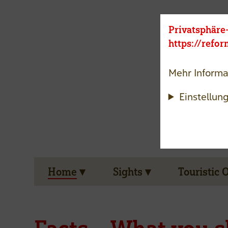
Privatsphäre
https://refo
Mehr Informa
Einstellun
Home
Sights
Touristic 