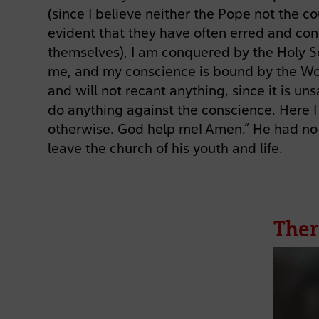
(since I believe neither the Pope not the co
evident that they have often erred and con
themselves), I am conquered by the Holy S
me, and my conscience is bound by the Wo
and will not recant anything, since it is u
do anything against the conscience. Here I
otherwise. God help me! Amen.” He had no 
leave the church of his youth and life.
Ther