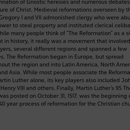
nation of Gnostic heresies and numerous debates
ure of Christ. Medieval reformations overseen by t
Gregory I and VII admonished clergy who were ab
ower to steal property and instituted clerical celiba
hile many people think of “The Reformation” as a s
 in history, it really was a movement that involv
yers, several different regions and spanned a few
s. The Reformation began in Europe, but spread
out the region and into Latin America, North Amer
 and Asia. While most people associate the Reforma
rtin Luther alone, its key players also included Jo
 Henry VIII and others. Finally, Martin Luther’s 95 T
as posted on October 31, 1517, was the beginning 
40 year process of reformation for the Christian ch