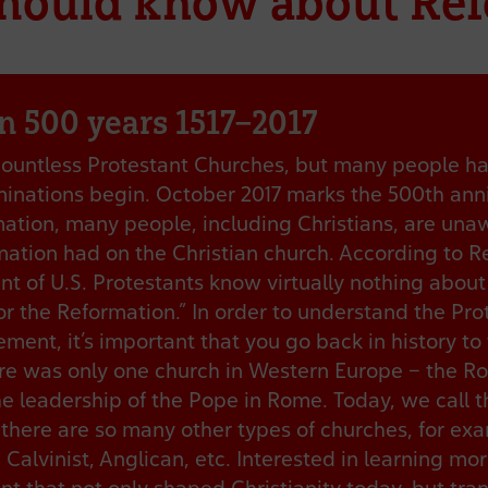
should know about Re
n 500 years 1517–2017
countless Protestant Churches, but many people h
minations begin. October 2017 marks the 500th anni
ation, many people, including Christians, are una
ation had on the Christian church. According to R
ent of U.S. Protestants know virtually nothing abou
or the Reformation.” In order to understand the Pro
ent, it’s important that you go back in history to 
re was only one church in Western Europe – the R
e leadership of the Pope in Rome. Today, we call 
there are so many other types of churches, for ex
 Calvinist, Anglican, etc. Interested in learning mo