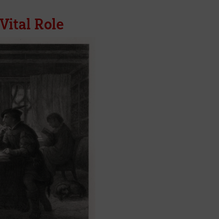
Vital Role