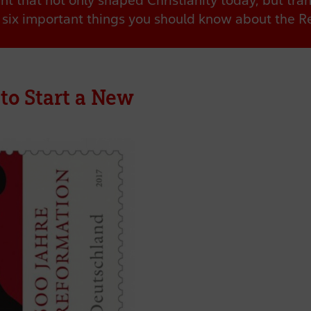
t that not only shaped Christianity today, but tra
six important things you should know about the R
 to Start a New