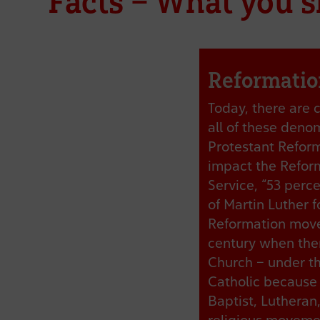
Facts – What you 
Reformatio
Today, there are 
all of these deno
Protestant Reform
impact the Reform
Service, “53 perc
of Martin Luther f
Reformation movem
century when the
Church – under th
Catholic because 
Baptist, Lutheran,