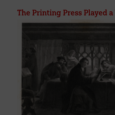
The Printing Press Played a 