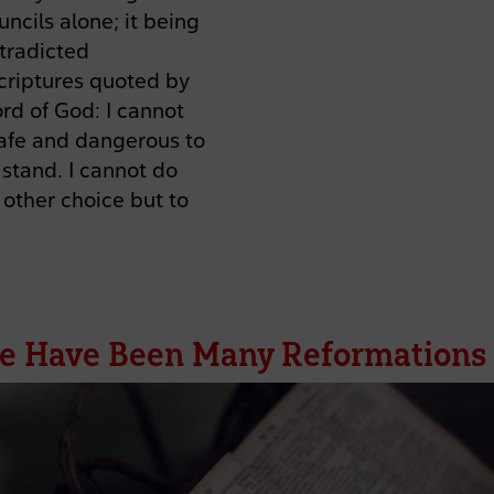
uncils alone; it being
tradicted
criptures quoted by
rd of God: I cannot
nsafe and dangerous to
 stand. I cannot do
other choice but to
e Have Been Many Reformations