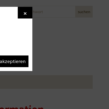
Stichwort
×
Newsletter
suchen
 akzeptieren