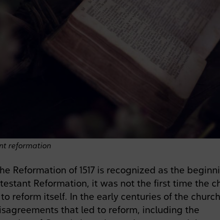
nt reformation
he Reformation of 1517 is recognized as the beginn
testant Reformation, it was not the first time the c
to reform itself. In the early centuries of the church
sagreements that led to reform, including the