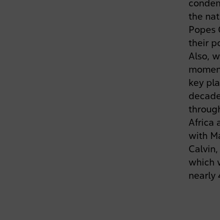
condem
the nat
Popes 
their p
Also, w
moment
key pla
decade
through
Africa
with Ma
Calvin,
which w
nearly 