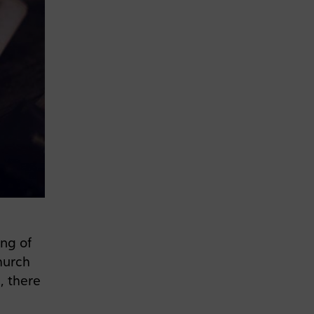
ing of
hurch
, there