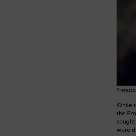
Protesta
While t
the Pro
sought 
were di