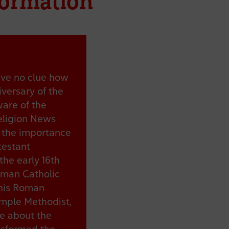
formation
ave no clue how
versary of the
ware of the
eligion News
t the importance
testant
the early 16th
oman Catholic
this Roman
ample Methodist,
re about the