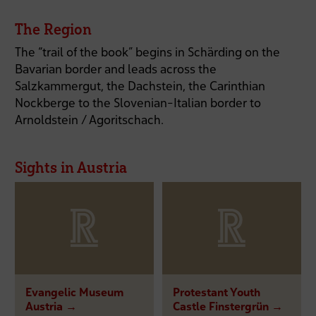
The Region
The “trail of the book” begins in Schärding on the
Bavarian border and leads across the
Salzkammergut, the Dachstein, the Carinthian
Nockberge to the Slovenian-Italian border to
Arnoldstein / Agoritschach.
Sights in Austria
Evangelic Museum
Protestant Youth
Austria →
Castle Finstergrün →