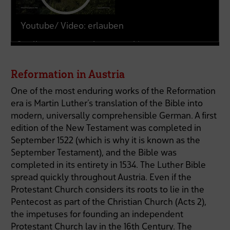
Youtube/ Video: erlauben
Quelle:
www.youtube-nocookie.com
Reformation in Austria
One of the most enduring works of the Reformation
era is Martin Luther’s translation of the Bible into
modern, universally comprehensible German. A first
edition of the New Testament was completed in
September 1522 (which is why it is known as the
September Testament), and the Bible was
completed in its entirety in 1534. The Luther Bible
spread quickly throughout Austria. Even if the
Protestant Church considers its roots to lie in the
Pentecost as part of the Christian Church (Acts 2),
the impetuses for founding an independent
Protestant Church lay in the 16th Century. The