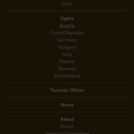
Facts
Sights
Austria
Czech Republic
Germany
Hungary
Italy
Poland
Slovenia
Switzerland
Touristic Offers
News
About
Board
Steering Committee