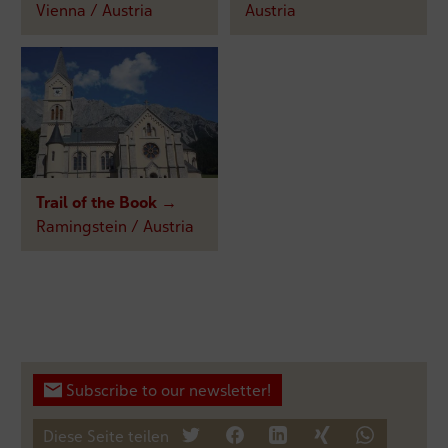
Vienna / Austria
Austria
Trail of the Book →
Ramingstein / Austria
Subscribe to our newsletter!
Diese Seite teilen
tweet
teilen
mitteilen
teilen
teilen