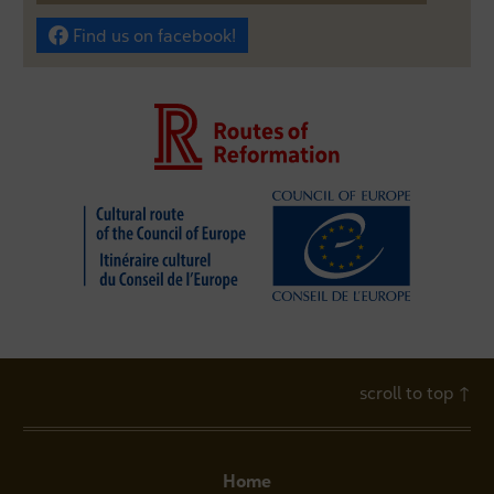
Find us on facebook!
scroll to top
↑
Home