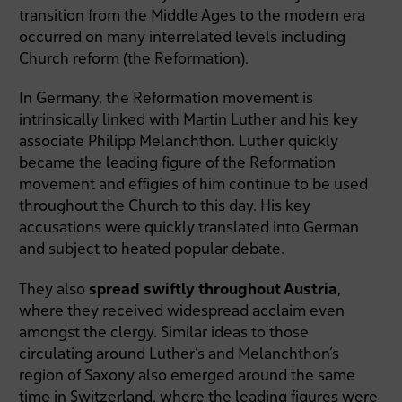
transition from the Middle Ages to the modern era
occurred on many interrelated levels including
Church reform (the Reformation).
In Germany, the Reformation movement is
intrinsically linked with Martin Luther and his key
associate Philipp Melanchthon. Luther quickly
became the leading figure of the Reformation
movement and effigies of him continue to be used
throughout the Church to this day. His key
accusations were quickly translated into German
and subject to heated popular debate.
They also
spread swiftly throughout Austria
,
where they received widespread acclaim even
amongst the clergy. Similar ideas to those
circulating around Luther’s and Melanchthon’s
region of Saxony also emerged around the same
time in Switzerland, where the leading figures were