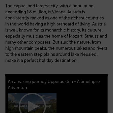
The capital and largest city, with a population
exceeding 1.8 million, is Vienna. Austria is
consistently ranked as one of the richest countries
in the world having a high standard of living. Austria
is well known for its monarchic history, its culture,
especially music as the home of Mozart, Strauss and
many other composers. But also the nature, from
high mountain peaks, the numerous lakes and rivers
to the eastern step plains around lake Neusiedl
make it a perfect holiday destination.
An amazing journey Upperaustria - A timelapse
Adventure