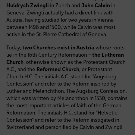
Huldrych Zwingli
in Zurich and
John Calvin
in
Geneva. Zwingli actually had a direct link with
Austria, having studied for two years in Vienna
between 1498 and 1500, while Calvin was most
active in the St. Pierre Cathedral of Geneva.
Today,
two Churches exist in Austria
whose roots
lie in the 16th Century Reformation –
the Lutheran
Church
, otherwise known as the Protestant Church
A.C., and the
Reformed Church
, or Protestant
Church H.C. The initials A.C. stand for “Augsburg
Confession” and refer to the Reform inspired by
Luther and Melanchthon. The Augsburg Confession,
which was written by Melanchthon in 1530, contains
the most important articles of faith of the German
Reformation. The initials H.C. stand for “Helvetic
Confession” and refer to the Reform instigated in
Switzerland and personified by Calvin and Zwingli.