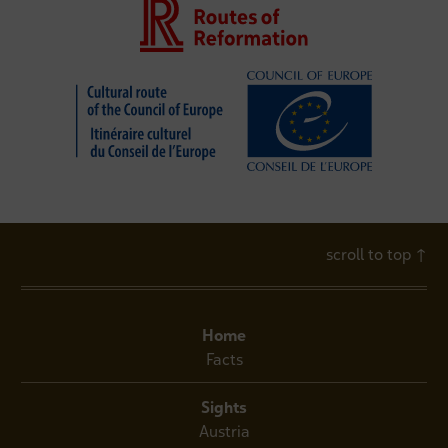
scroll to top
↑
Home
Facts
Sights
Austria