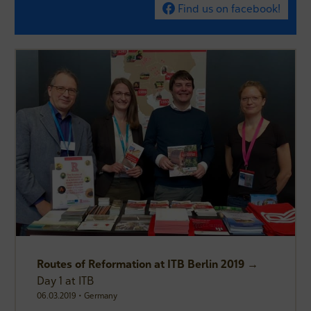
Find us on facebook!
Routes of Reformation at ITB Berlin 2019 →
Day 1 at ITB
06.03.2019 • Germany