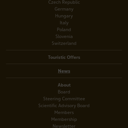
Czech Republic
Germany
Hungary
Italy
Poland
Slovenia
Switzerland
Touristic Offers
News
About
Board
Steering Committee
Scientific Advisory Board
Members
Membership
Newsletter