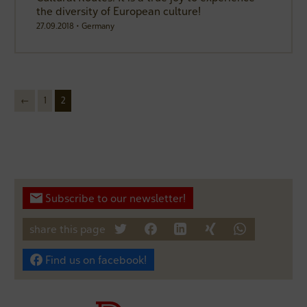
the diversity of European culture!
27.09.2018 • Germany
←
1
2
next
Subscribe to our newsletter!
share this page
tweet
teilen
mitteilen
teilen
teilen
Find us on facebook!