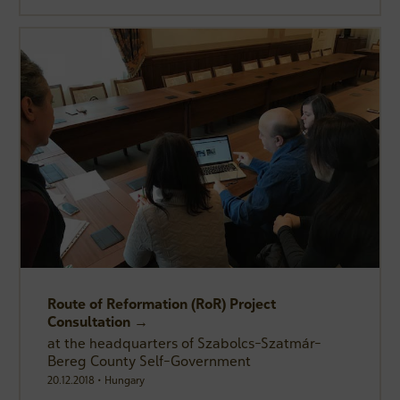
Route of Reformation (RoR) Project
Consultation →
at the headquarters of Szabolcs-Szatmár-
Bereg County Self-Government
20.12.2018 • Hungary