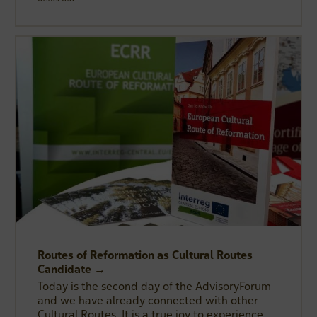
Routes of Reformation as Cultural Routes
Candidate →
Today is the second day of the AdvisoryForum
and we have already connected with other
Cultural Routes. It is a true joy to experience