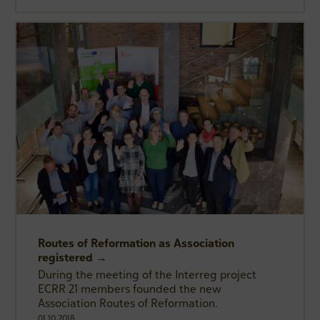
Routes of Reformation as Association
registered →
During the meeting of the Interreg project
ECRR 21 members founded the new
Association Routes of Reformation.
01.10.2018