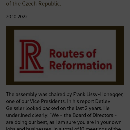
of the Czech Republic.
20.10.2022
The assembly was chaired by Frank Lissy-Honegger,
one of our Vice Presidents. In his report Detlev
Geissler looked backed on the last 2 years. He
underlined clearly: "We - the Board of Directors -
are doing our best, as I am sure you are in your own
jobs and businesses. In a total of 10 meetings of the