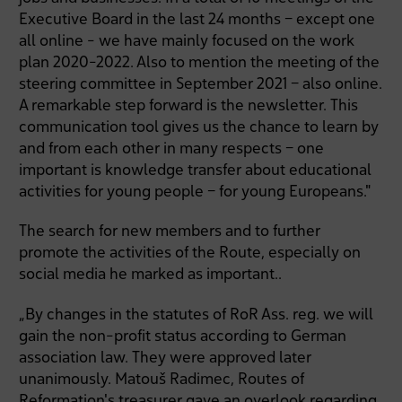
Executive Board in the last 24 months – except one
all online - we have mainly focused on the work
plan 2020-2022. Also to mention the meeting of the
steering committee in September 2021 – also online.
A remarkable step forward is the newsletter. This
communication tool gives us the chance to learn by
and from each other in many respects – one
important is knowledge transfer about educational
activities for young people – for young Europeans."
The search for new members and to further
promote the activities of the Route, especially on
social media he marked as important..
„By changes in the statutes of RoR Ass. reg. we will
gain the non-profit status according to German
association law. They were approved later
unanimously. Matouš Radimec, Routes of
Reformation's treasurer gave an overlook regarding