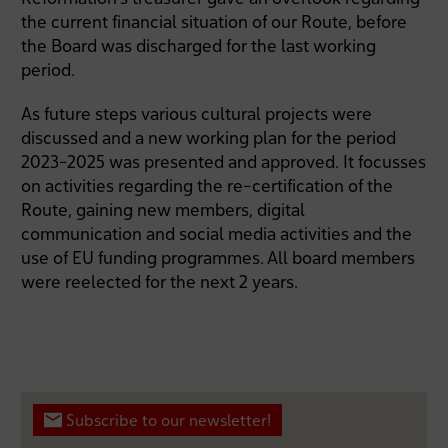
the current financial situation of our Route, before
the Board was discharged for the last working
period.
As future steps various cultural projects were
discussed and a new working plan for the period
2023-2025 was presented and approved. It focusses
on activities regarding the re-certification of the
Route, gaining new members, digital
communication and social media activities and the
use of EU funding programmes. All board members
were reelected for the next 2 years.
Subscribe to our newsletter!