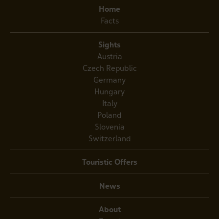
Home
Facts
Sights
Austria
Czech Republic
Germany
Hungary
Italy
Poland
Slovenia
Switzerland
Touristic Offers
News
About