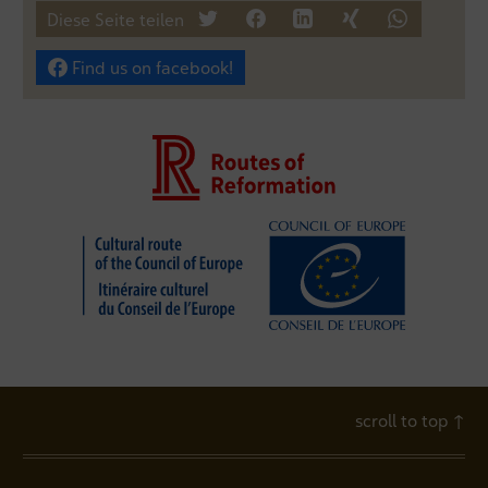
Diese Seite teilen
tweet
teilen
mitteilen
teilen
teilen
Find us on facebook!
scroll to top
↑