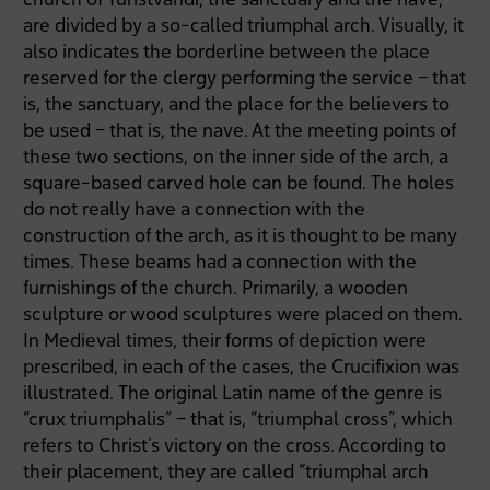
are divided by a so-called triumphal arch. Visually, it
also indicates the borderline between the place
reserved for the clergy performing the service – that
is, the sanctuary, and the place for the believers to
be used – that is, the nave. At the meeting points of
these two sections, on the inner side of the arch, a
square-based carved hole can be found. The holes
do not really have a connection with the
construction of the arch, as it is thought to be many
times. These beams had a connection with the
furnishings of the church. Primarily, a wooden
sculpture or wood sculptures were placed on them.
In Medieval times, their forms of depiction were
prescribed, in each of the cases, the Crucifixion was
illustrated. The original Latin name of the genre is
“crux triumphalis” – that is, “triumphal cross”, which
refers to Christ’s victory on the cross. According to
their placement, they are called “triumphal arch