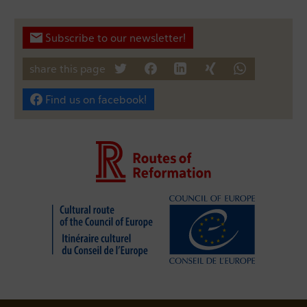
Subscribe to our newsletter!
share this page
tweet
teilen
mitteilen
teilen
teilen
Find us on facebook!