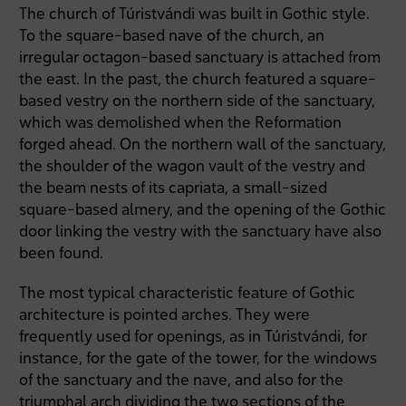
The church of Túristvándi was built in Gothic style.
To the square-based nave of the church, an
irregular octagon-based sanctuary is attached from
the east. In the past, the church featured a square-
based vestry on the northern side of the sanctuary,
which was demolished when the Reformation
forged ahead. On the northern wall of the sanctuary,
the shoulder of the wagon vault of the vestry and
the beam nests of its capriata, a small-sized
square-based almery, and the opening of the Gothic
door linking the vestry with the sanctuary have also
been found.
The most typical characteristic feature of Gothic
architecture is pointed arches. They were
frequently used for openings, as in Túristvándi, for
instance, for the gate of the tower, for the windows
of the sanctuary and the nave, and also for the
triumphal arch dividing the two sections of the