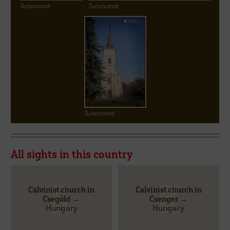
Turistvandi
Turistvandi
Turistvandi
All sights in this country
Calvinist church in
Calvinist church in
Csegöld →
Csenger →
Hungary
Hungary