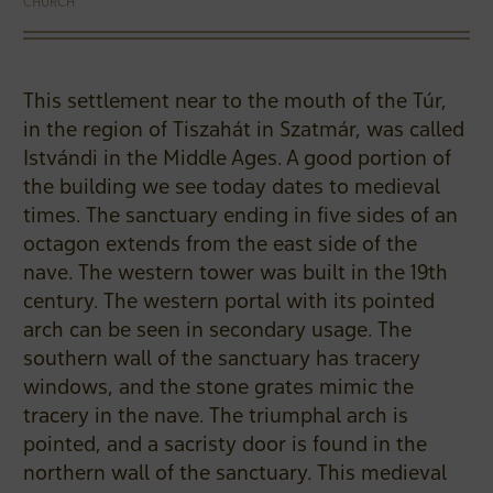
CHURCH
This settlement near to the mouth of the Túr,
in the region of Tiszahát in Szatmár, was called
Istvándi in the Middle Ages. A good portion of
the building we see today dates to medieval
times. The sanctuary ending in five sides of an
octagon extends from the east side of the
nave. The western tower was built in the 19th
century. The western portal with its pointed
arch can be seen in secondary usage. The
southern wall of the sanctuary has tracery
windows, and the stone grates mimic the
tracery in the nave. The triumphal arch is
pointed, and a sacristy door is found in the
northern wall of the sanctuary. This medieval