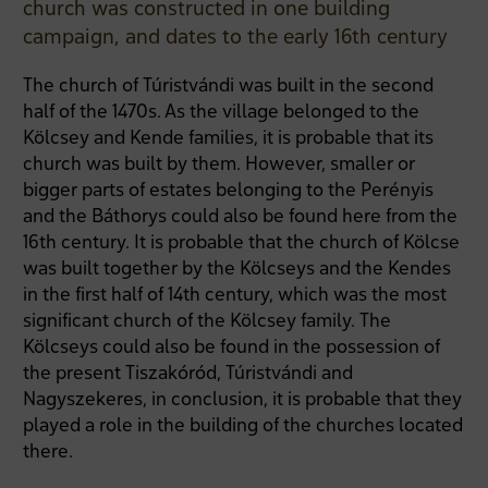
church was constructed in one building
campaign, and dates to the early 16th century
The church of Túristvándi was built in the second
half of the 1470s. As the village belonged to the
Kölcsey and Kende families, it is probable that its
church was built by them. However, smaller or
bigger parts of estates belonging to the Perényis
and the Báthorys could also be found here from the
16th century. It is probable that the church of Kölcse
was built together by the Kölcseys and the Kendes
in the first half of 14th century, which was the most
significant church of the Kölcsey family. The
Kölcseys could also be found in the possession of
the present Tiszakóród, Túristvándi and
Nagyszekeres, in conclusion, it is probable that they
played a role in the building of the churches located
there.