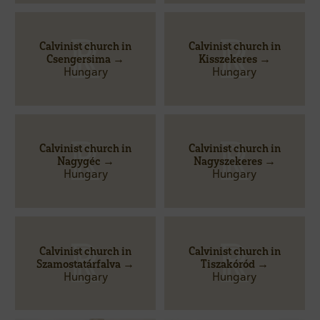
Calvinist church in
Calvinist church in
Csengersima →
Kisszekeres →
Hungary
Hungary
Calvinist church in
Calvinist church in
Nagygéc →
Nagyszekeres →
Hungary
Hungary
Calvinist church in
Calvinist church in
Szamostatárfalva →
Tiszakóród →
Hungary
Hungary