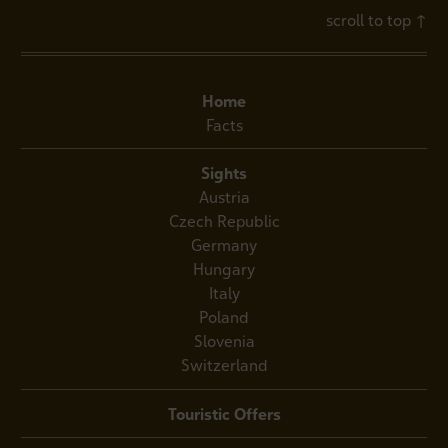
scroll to top
↑
Home
Facts
Sights
Austria
Czech Republic
Germany
Hungary
Italy
Poland
Slovenia
Switzerland
Touristic Offers