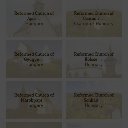
Reformed Church of
Reformed Church of
Ajak →
Csaroda →
Hungary
Csaroda / Hungary
Reformed Church of
Reformed Church of
Gyügye →
Kölcse →
Hungary
Hungary
Reformed Church of
Reformed Church of
Márokpapi →
Sonkád →
Hungary
Hungary