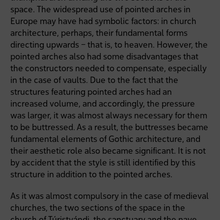
space. The widespread use of pointed arches in
Europe may have had symbolic factors: in church
architecture, perhaps, their fundamental forms
directing upwards – that is, to heaven. However, the
pointed arches also had some disadvantages that
the constructors needed to compensate, especially
in the case of vaults. Due to the fact that the
structures featuring pointed arches had an
increased volume, and accordingly, the pressure
was larger, it was almost always necessary for them
to be buttressed. As a result, the buttresses became
fundamental elements of Gothic architecture, and
their aesthetic role also became significant. It is not
by accident that the style is still identified by this
structure in addition to the pointed arches.
As it was almost compulsory in the case of medieval
churches, the two sections of the space in the
church of Túristvándi, the sanctuary and the nave,