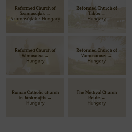
Reformed Church of
Reformed Church of
Szamosújlak →
Tákos →
Szamosújlak / Hungary
Hungary
Reformed Church of
Reformed Church of
Vámosatya →
Vámosoroszi →
Hungary
Hungary
Roman Catholic church
The Medival Church
in Jánkmajtis →
Route →
Hungary
Hungary