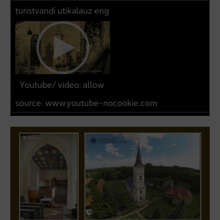
turistvandi utikalauz eng
Youtube/ video: allow
source:
www.youtube-nocookie.com