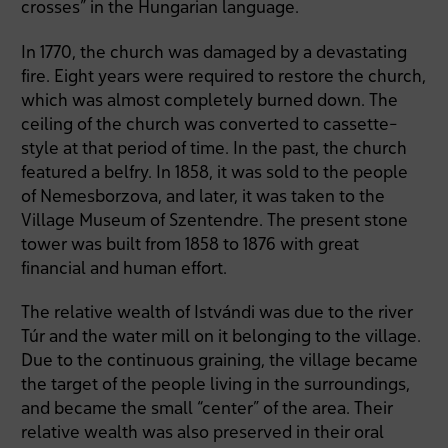
crosses” in the Hungarian language.
In 1770, the church was damaged by a devastating
fire. Eight years were required to restore the church,
which was almost completely burned down. The
ceiling of the church was converted to cassette-
style at that period of time. In the past, the church
featured a belfry. In 1858, it was sold to the people
of Nemesborzova, and later, it was taken to the
Village Museum of Szentendre. The present stone
tower was built from 1858 to 1876 with great
financial and human effort.
The relative wealth of Istvándi was due to the river
Túr and the water mill on it belonging to the village.
Due to the continuous graining, the village became
the target of the people living in the surroundings,
and became the small “center” of the area. Their
relative wealth was also preserved in their oral