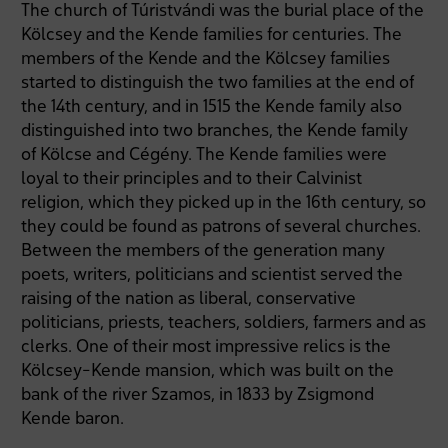
The church of Túristvándi was the burial place of the
Kölcsey and the Kende families for centuries. The
members of the Kende and the Kölcsey families
started to distinguish the two families at the end of
the 14th century, and in 1515 the Kende family also
distinguished into two branches, the Kende family
of Kölcse and Cégény. The Kende families were
loyal to their principles and to their Calvinist
religion, which they picked up in the 16th century, so
they could be found as patrons of several churches.
Between the members of the generation many
poets, writers, politicians and scientist served the
raising of the nation as liberal, conservative
politicians, priests, teachers, soldiers, farmers and as
clerks. One of their most impressive relics is the
Kölcsey-Kende mansion, which was built on the
bank of the river Szamos, in 1833 by Zsigmond
Kende baron.