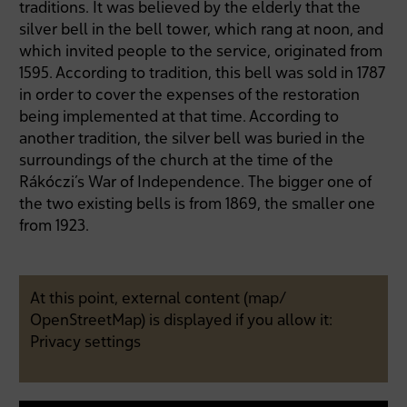
traditions. It was believed by the elderly that the
silver bell in the bell tower, which rang at noon, and
which invited people to the service, originated from
1595. According to tradition, this bell was sold in 1787
in order to cover the expenses of the restoration
being implemented at that time. According to
another tradition, the silver bell was buried in the
surroundings of the church at the time of the
Rákóczi’s War of Independence. The bigger one of
the two existing bells is from 1869, the smaller one
from 1923.
At this point, external content (map/
OpenStreetMap) is displayed if you allow it:
Privacy settings