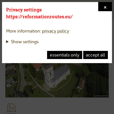
×
Privacy settings
Menu a
https://reformationroutes.eu/
More information:
privacy policy
Reformed Church of
Túristvándi
Show settings
Hungary
essentials only
accept all
Turistvandi