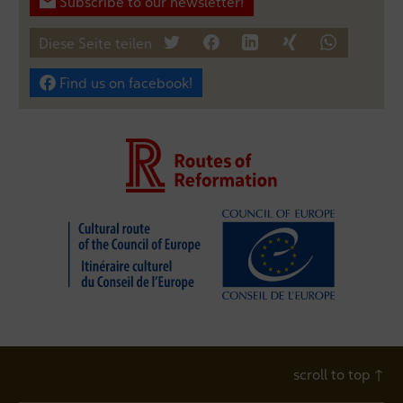
Subscribe to our newsletter!
Diese Seite teilen
tweet
teilen
mitteilen
teilen
teilen
Find us on facebook!
scroll to top
↑