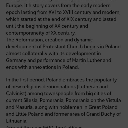
Europe. It history covers from the early modern
epoch lasting from XVI to XVIII century and modern,
which started at the end of XIX century and lasted
until the beginning of XX century and
contemporaneity of XX century.
The Reformation, creation and dynamic
development of Protestant Church begins in Poland
almost collaterally with its development in
Germany and performance of Martin Luther and
ends with annexations in Poland.
In the first period, Poland embraces the popularity
of new religious denominations (Lutheran and
Calvinist) among townspeople from big cities of
current Silesia, Pomerania, Pomerania on the Vistula
and Masuria, along with noblemen in Great Poland
and Little Poland and former area of Grand Duchy of
Lithuania.
Around the year 1600, the Catholic