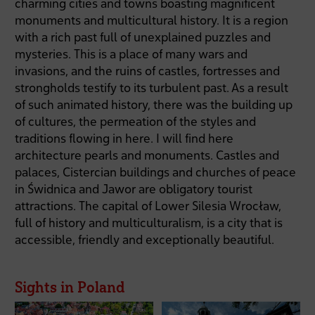
charming cities and towns boasting magnificent
monuments and multicultural history. It is a region
with a rich past full of unexplained puzzles and
mysteries. This is a place of many wars and
invasions, and the ruins of castles, fortresses and
strongholds testify to its turbulent past. As a result
of such animated history, there was the building up
of cultures, the permeation of the styles and
traditions flowing in here. I will find here
architecture pearls and monuments. Castles and
palaces, Cistercian buildings and churches of peace
in Świdnica and Jawor are obligatory tourist
attractions. The capital of Lower Silesia Wrocław,
full of history and multiculturalism, is a city that is
accessible, friendly and exceptionally beautiful.
Sights in Poland