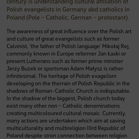
century is understanding cultural affiliation of
Polish evangelists in Germany abd catholics in
Poland (Pole – Catholic, German – protestant).
The awareness of great influence over the Polish art
and culture of great evangelists such as former
Calvinist, ‘the father of Polish language’ Mikołaj Rej,
commonly known in Europe reformer Jan Łaski or
present Lutherans such as former prime minister
Jerzy Buzek or sportsman Adam Małysz is rather
infinitesimal. The heritage of Polish evagelism
developing on the therrain of Polish Republic in the
shadows of Roman-Catholic Church is indisputable.
In the shadow of the biggest, Polish church today
exist many other non – Catholic denominations
creating multicoloured cultural mosaic. Currently,
many actions are undertaken which aim at saving
multiculturality and multireligion IIIrd Republic of
Poland despite stron connection between religion