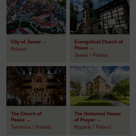
City of Jawor →
Evangelical Church of
Peace →
Poland
Jawor / Poland
The Church of
The Historical House
Peace →
of Prayer →
Świdnica / Poland
Rząśnik / Poland