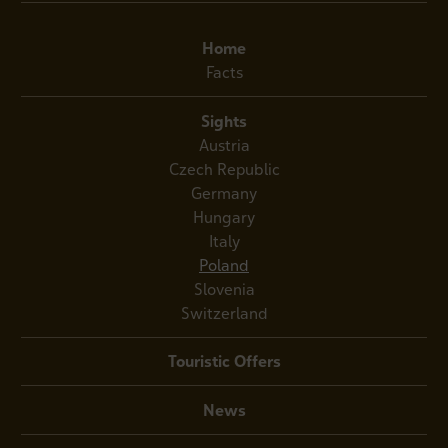
Home
Facts
Sights
Austria
Czech Republic
Germany
Hungary
Italy
Poland
Slovenia
Switzerland
Touristic Offers
News