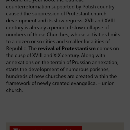
counterreformation supported by Polish country
caused the suppression of Protestant church
development and its slow regress. XVII and XVIII
century is already a period of slow collapse of
numbers of those Churches, whose activities limits
to a dozen or so cities and smaller localities of
Republic. The
revival of Protestantism
comes on
the cusp of XVIII and XIX century. Along with
annexations on the terrain of Prussian annexation,
starts the development of numerous parishes,
hundreds of new churches are created within the
framework of newly created evangelical – union
church.