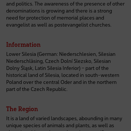
and politics. The awareness of the presence of other
denominations is growing and there is a strong
need for protection of memorial places and
evangelist as well as postevangelist churches.
Information
Lower Silesia (German: Niederschlesien, Silesian
Niederschläsing, Czech Dolní Slezsko, Silesian
Dolny Śląsk, Latin Silesia Inferior) – part of the
historical land of Silesia, located in south-western
Poland over the central Oder and in the northern
part of the Czech Republic.
The Region
It is a land of varied landscapes, abounding in many
unique species of animals and plants, as well as