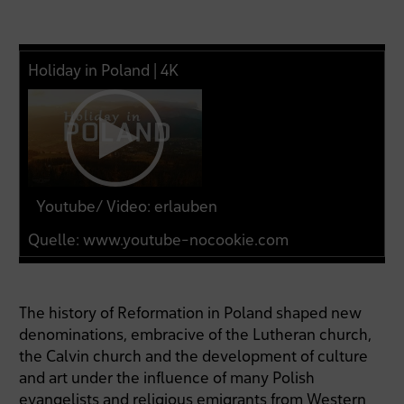
Holiday in Poland | 4K
Youtube/ Video: erlauben
Quelle:
www.youtube-nocookie.com
The history of Reformation in Poland shaped new
denominations, embracive of the Lutheran church,
the Calvin church and the development of culture
and art under the influence of many Polish
evangelists and religious emigrants from Western