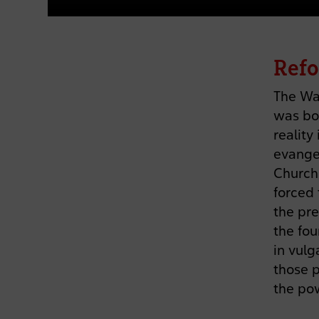
Refo
The Wa
was bo
reality
evangel
Church 
forced 
the pre
the fou
in vulg
those p
the po