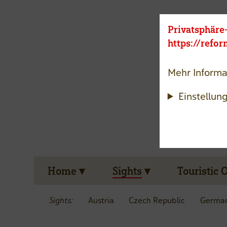
Privatsphäre
https://refo
Mehr Informa
Einstellun
Home
Sights
Touristic 
Sights:
Austria
Czech Republic
Germa