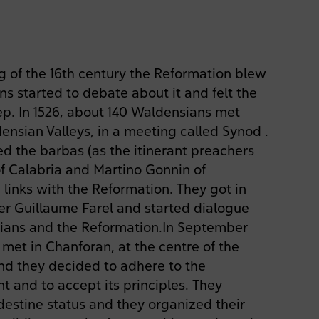
 of the 16th century the Reformation blew
s started to debate about it and felt the
eep. In 1526, about 140 Waldensians met
ensian Valleys, in a meeting called Synod .
d the barbas (as the itinerant preachers
of Calabria and Martino Gonnin of
 links with the Reformation. They got in
er Guillaume Farel and started dialogue
ans and the Reformation.In September
 met in Chanforan, at the centre of the
nd they decided to adhere to the
and to accept its principles. They
estine status and they organized their