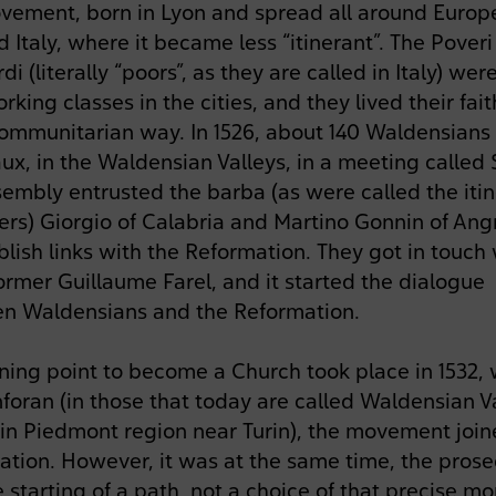
vement, born in Lyon and spread all around Europe
 Italy, where it became less “itinerant”. The Poveri
i (literally “poors”, as they are called in Italy) wer
rking classes in the cities, and they lived their fait
ommunitarian way. In 1526, about 140 Waldensians
ux, in the Waldensian Valleys, in a meeting called
embly entrusted the barba (as were called the iti
ers) Giorgio of Calabria and Martino Gonnin of An
blish links with the Reformation. They got in touch
ormer Guillaume Farel, and it started the dialogue
n Waldensians and the Reformation.
rning point to become a Church took place in 1532,
foran (in those that today are called Waldensian V
y in Piedmont region near Turin), the movement joi
ation. However, it was at the same time, the prose
 starting of a path, not a choice of that precise m