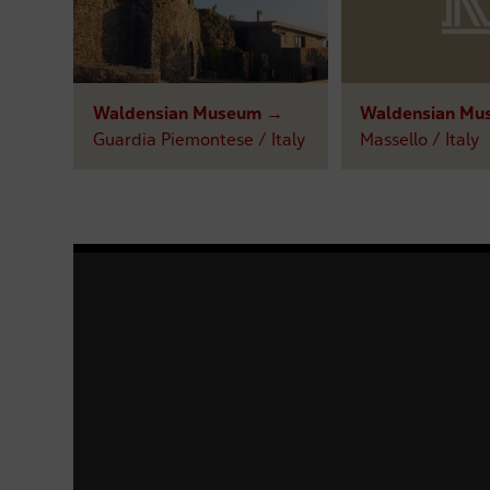
Waldensian Museum →
Waldensian Mu
Guardia Piemontese / Italy
Massello / Italy