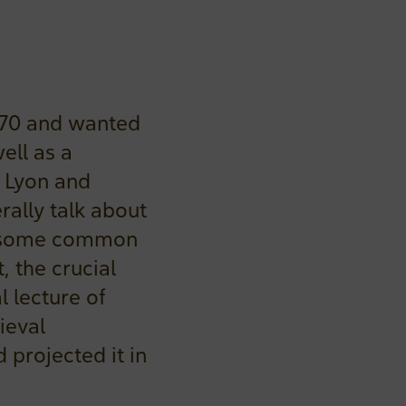
170 and wanted
ell as a
n Lyon and
rally talk about
in some common
, the crucial
l lecture of
ieval
projected it in