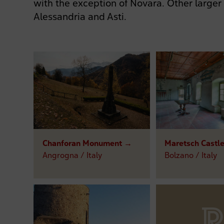
with the exception of Novara. Other larger
Alessandria and Asti.
Chanforan Monument →
Maretsch Castl
Angrogna / Italy
Bolzano / Italy