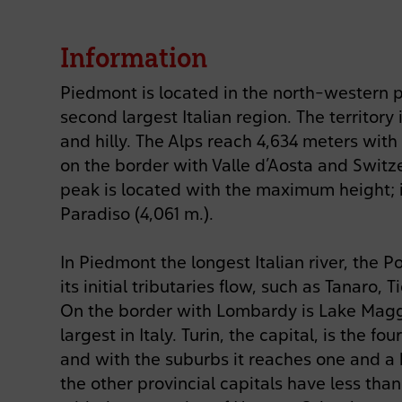
Information
Piedmont is located in the north-western pa
second largest Italian region. The territor
and hilly. The Alps reach 4,634 meters wit
on the border with Valle d’Aosta and Switz
peak is located with the maximum height; i
Paradiso (4,061 m.).
In Piedmont the longest Italian river, the P
its initial tributaries flow, such as Tanaro, 
On the border with Lombardy is Lake Magg
largest in Italy. Turin, the capital, is the fou
and with the suburbs it reaches one and a h
the other provincial capitals have less tha