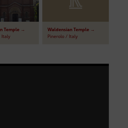
an Temple →
Waldensian Temple →
Italy
Pinerolo / Italy