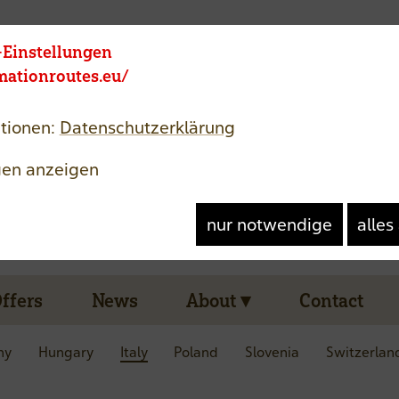
Member area
Langue
-Einstellungen
rmationroutes.eu/
tionen:
Datenschutzerklärung
gen anzeigen
nur notwendige
alles
Offers
News
About
Contact
ny
Hungary
Italy
Poland
Slovenia
Switzerlan