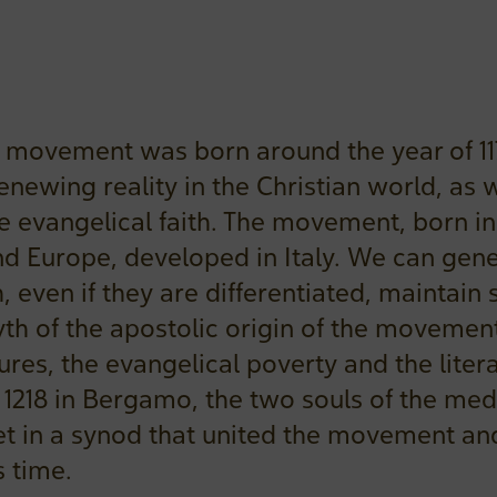
 movement was born around the year of 1
enewing reality in the Christian world, as w
 evangelical faith. The movement, born i
nd Europe, developed in Italy. We can gene
, even if they are differentiated, mainta
th of the apostolic origin of the movement
ures, the evangelical poverty and the litera
In 1218 in Bergamo, the two souls of the med
 in a synod that united the movement and 
s time.