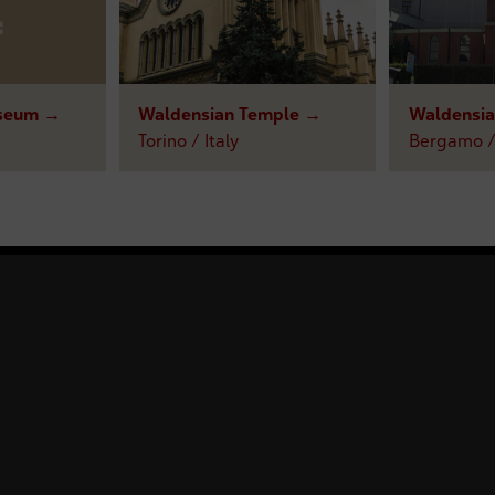
seum →
Waldensian Temple →
Waldensi
Torino / Italy
Bergamo / 