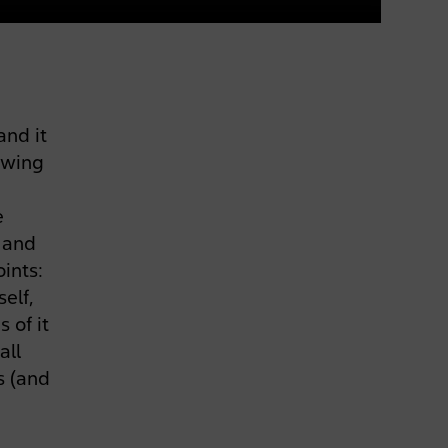
and it
ewing
e
d and
ints:
self,
 of it
all
s (and