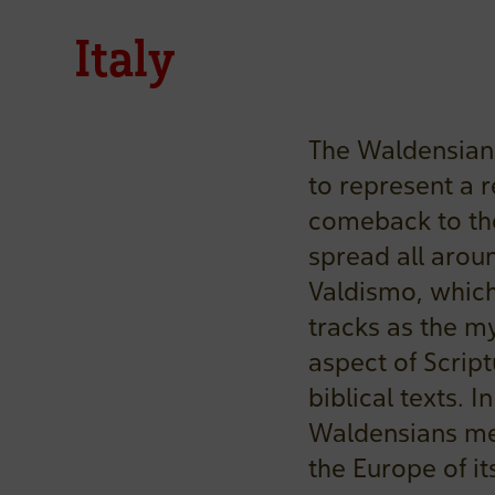
Italy
The Waldensian
to represent a r
comeback to the
spread all arou
Valdismo, which
tracks as the my
aspect of Script
biblical texts. 
Waldensians met
the Europe of it