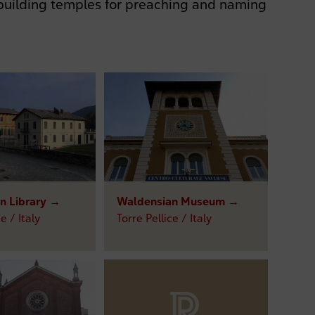
uilding temples for preaching and naming
n Library →
Waldensian Museum →
e / Italy
Torre Pellice / Italy