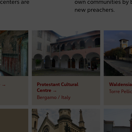
own communities by b
 centers are
new preachers.
e →
Protestant Cultural
Waldensia
Centre →
Torre Pellic
Bergamo / Italy