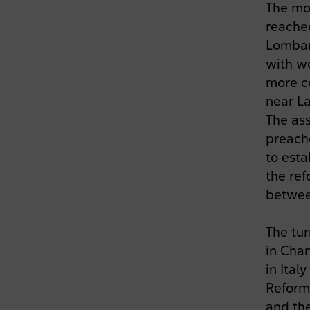
The mo
reached
Lombard
with wo
more c
near La
The ass
preach
to esta
the ref
betwee
The tu
in Chan
in Ital
Reform
and the