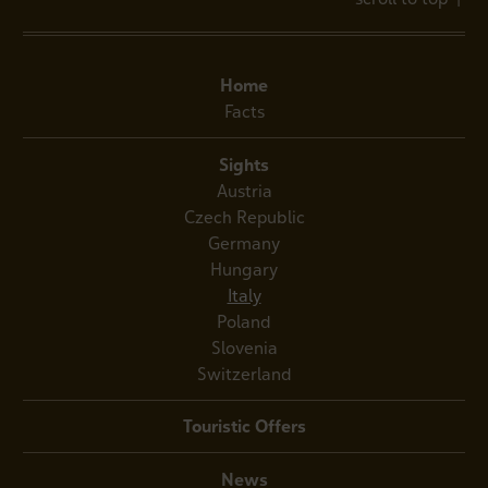
Home
Facts
Sights
Austria
Czech Republic
Germany
Hungary
Italy
Poland
Slovenia
Switzerland
Touristic Offers
News