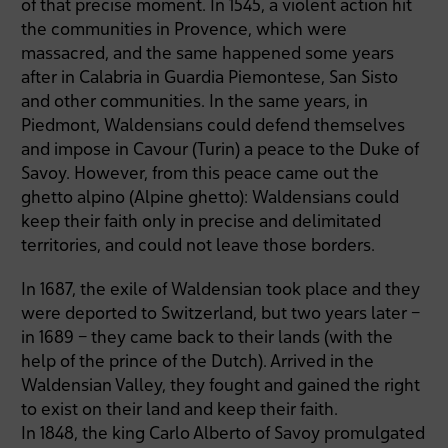
of that precise moment. In 1545, a violent action hit
the communities in Provence, which were
massacred, and the same happened some years
after in Calabria in Guardia Piemontese, San Sisto
and other communities. In the same years, in
Piedmont, Waldensians could defend themselves
and impose in Cavour (Turin) a peace to the Duke of
Savoy. However, from this peace came out the
ghetto alpino (Alpine ghetto): Waldensians could
keep their faith only in precise and delimitated
territories, and could not leave those borders.
In 1687, the exile of Waldensian took place and they
were deported to Switzerland, but two years later –
in 1689 – they came back to their lands (with the
help of the prince of the Dutch). Arrived in the
Waldensian Valley, they fought and gained the right
to exist on their land and keep their faith.
In 1848, the king Carlo Alberto of Savoy promulgated