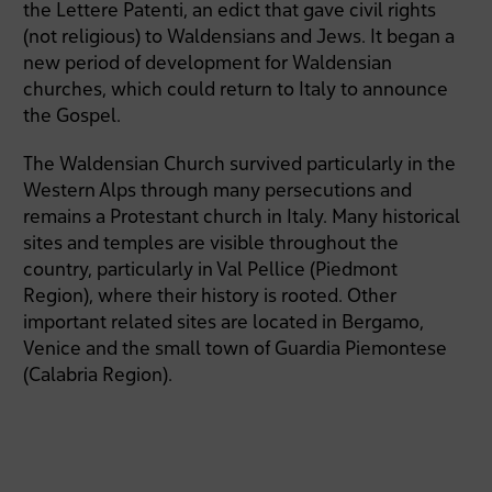
the Lettere Patenti, an edict that gave civil rights
(not religious) to Waldensians and Jews. It began a
new period of development for Waldensian
churches, which could return to Italy to announce
the Gospel.
The Waldensian Church survived particularly in the
Western Alps through many persecutions and
remains a Protestant church in Italy. Many historical
sites and temples are visible throughout the
country, particularly in Val Pellice (Piedmont
Region), where their history is rooted. Other
important related sites are located in Bergamo,
Venice and the small town of Guardia Piemontese
(Calabria Region).