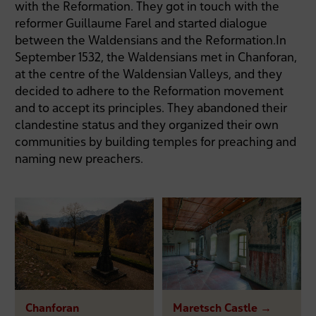
with the Reformation. They got in touch with the
reformer Guillaume Farel and started dialogue
between the Waldensians and the Reformation.In
September 1532, the Waldensians met in Chanforan,
at the centre of the Waldensian Valleys, and they
decided to adhere to the Reformation movement
and to accept its principles. They abandoned their
clandestine status and they organized their own
communities by building temples for preaching and
naming new preachers.
Chanforan
Maretsch Castle →