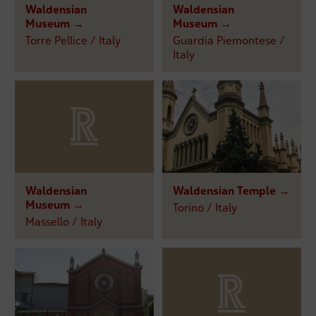
Waldensian
Waldensian
Museum →
Museum →
Torre Pellice / Italy
Guardia Piemontese /
Italy
Waldensian
Waldensian Temple →
Museum →
Torino / Italy
Massello / Italy