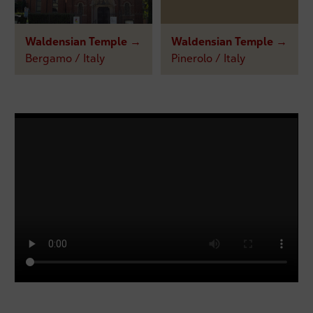
Waldensian Temple →
Waldensian Temple →
Bergamo / Italy
Pinerolo / Italy