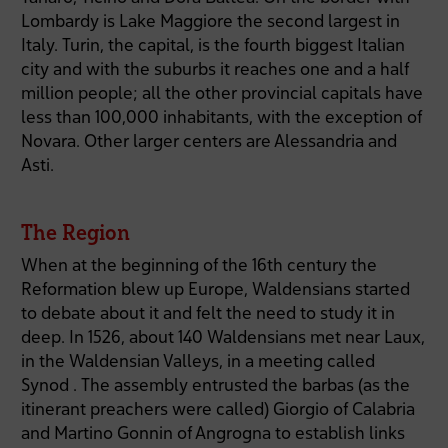
Lombardy is Lake Maggiore the second largest in
Italy. Turin, the capital, is the fourth biggest Italian
city and with the suburbs it reaches one and a half
million people; all the other provincial capitals have
less than 100,000 inhabitants, with the exception of
Novara. Other larger centers are Alessandria and
Asti.
The Region
When at the beginning of the 16th century the
Reformation blew up Europe, Waldensians started
to debate about it and felt the need to study it in
deep. In 1526, about 140 Waldensians met near Laux,
in the Waldensian Valleys, in a meeting called
Synod . The assembly entrusted the barbas (as the
itinerant preachers were called) Giorgio of Calabria
and Martino Gonnin of Angrogna to establish links