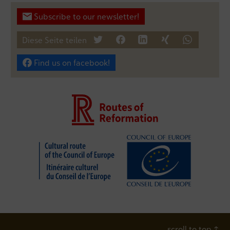
Subscribe to our newsletter!
Diese Seite teilen
tweet
teilen
mitteilen
teilen
teilen
Find us on facebook!
scroll to top
↑