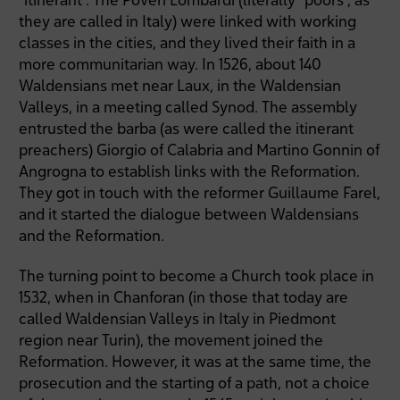
they are called in Italy) were linked with working
classes in the cities, and they lived their faith in a
more communitarian way. In 1526, about 140
Waldensians met near Laux, in the Waldensian
Valleys, in a meeting called Synod. The assembly
entrusted the barba (as were called the itinerant
preachers) Giorgio of Calabria and Martino Gonnin of
Angrogna to establish links with the Reformation.
They got in touch with the reformer Guillaume Farel,
and it started the dialogue between Waldensians
and the Reformation.
The turning point to become a Church took place in
1532, when in Chanforan (in those that today are
called Waldensian Valleys in Italy in Piedmont
region near Turin), the movement joined the
Reformation. However, it was at the same time, the
prosecution and the starting of a path, not a choice