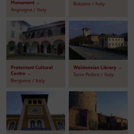
Monument →
Bolzano / Italy
Angrogna / Italy
Protestant Cultural
Waldensian Library →
Centre →
Torre Pellice / Italy
Bergamo / Italy