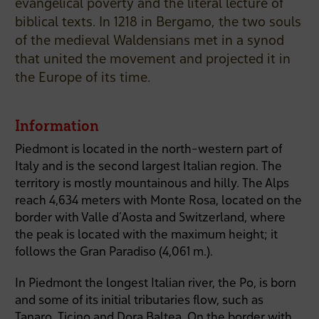
evangelical poverty and the literal lecture of
biblical texts. In 1218 in Bergamo, the two souls
of the medieval Waldensians met in a synod
that united the movement and projected it in
the Europe of its time.
Information
Piedmont is located in the north-western part of
Italy and is the second largest Italian region. The
territory is mostly mountainous and hilly. The Alps
reach 4,634 meters with Monte Rosa, located on the
border with Valle d’Aosta and Switzerland, where
the peak is located with the maximum height; it
follows the Gran Paradiso (4,061 m.).
In Piedmont the longest Italian river, the Po, is born
and some of its initial tributaries flow, such as
Tanaro, Ticino and Dora Baltea. On the border with