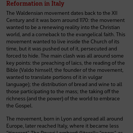
Reformation in Italy
The Waldensian movement dates back to the XII
Century and it was born around 1170: the movement
wanted to be a renewing reality into the Christian
world, and a comeback to the evangelical faith. This
movement wanted to live inside the Church of its
time, but it was pushed out of it, persecuted and
forced to hide. The main clash was all around some
key points: the preaching of laics, the reading of the
Bible (Valdo himself, the founder of the movement,
wanted to translate portions of it in vulgar
language); the distribution of bread and wine to all
those participating to the mass; the taking off the
richness (and the power) of the world to embrace
the Gospel.
The movement, born in Lyon and spread all around
Europe, later reached Italy, where it became less
“itinerant”. The Poveri Lombardi (literally “poors”, as